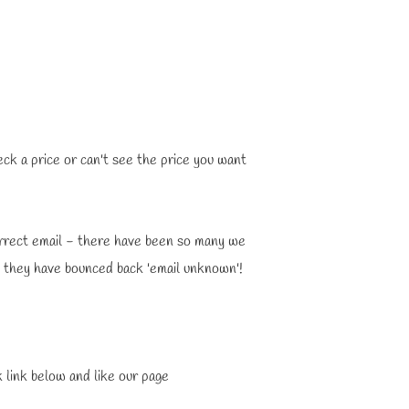
eck a price or can't see the price you want
orrect email - there have been so many we
s they have bounced back 'email unknown'!
 link below and like our page