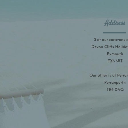
Address
3 of our caravans 
Devon Cliffs Holida
Exmouth
EX8 5BT
Our other is at Perra
Perranporth
TR6 0AQ