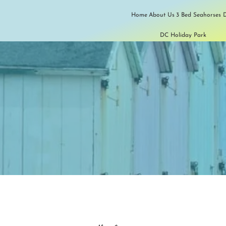
Home
About Us
3 Bed Seahorses D
DC Holiday Park