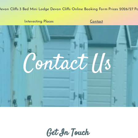
evon Cliffs
3 Bed Mini Lodge Devon Cliffs
Online Booking Form
Prices 2026/27
P
Interesting Places
Contact
Contact Us
Get In Touch