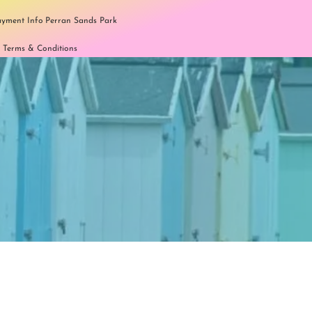
ayment Info
Perran Sands Park
Terms & Conditions