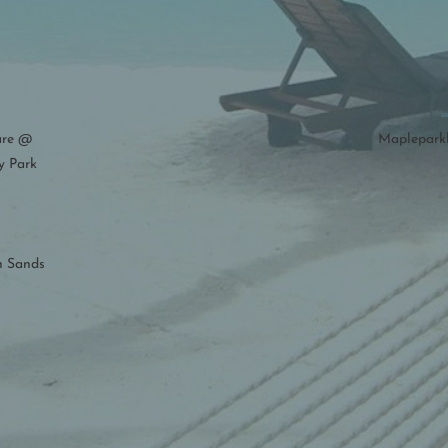
are @
Maplepark
y Park
n Sands