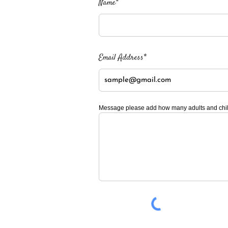
Name*
Email Address*
Message please add how many adults and child