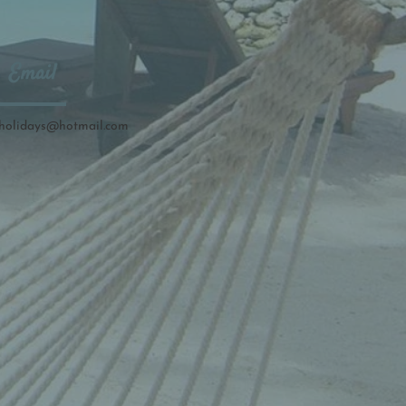
Email
holidays
@hotmail.com