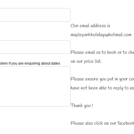
Our email address is
mapleparkholidays@hotmail.com
Please email us to book or to ch
on our price list.
ren if you are enquiring about dates
Please ensure you put in your c
have not been able to reply to a
Thank you !
Please also click on our facebook